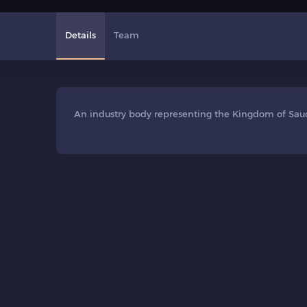
Details
Team
An industry body representing the Kingdom of Saudi