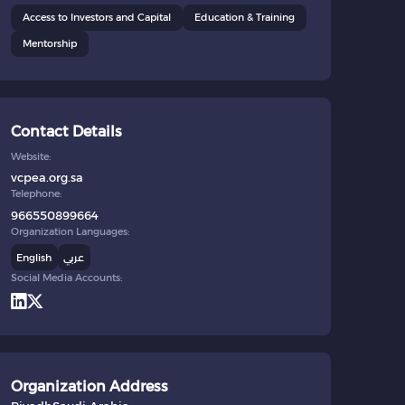
Access to Investors and Capital
Education & Training
Mentorship
Contact Details
Website:
vcpea.org.sa
Telephone:
966550899664
Organization Languages:
English
عربي
Social Media Accounts:
Organization Address