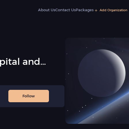
About Us
Contact Us
Packages
Add Organization
pital and
sociation
Follow