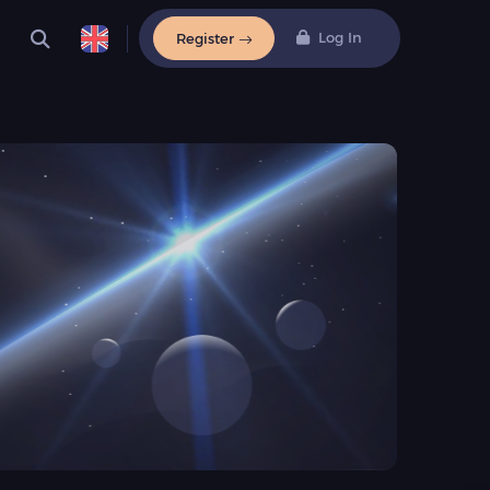
Log In
Register