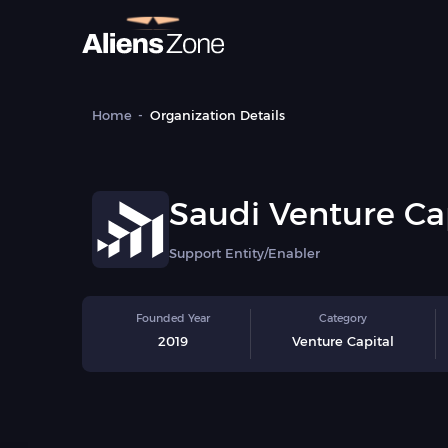
Home
Organization Details
Saudi Venture Ca
Private Equity As
Support Entity/Enabler
(VCPEA)
Founded Year
Category
2019
Venture Capital