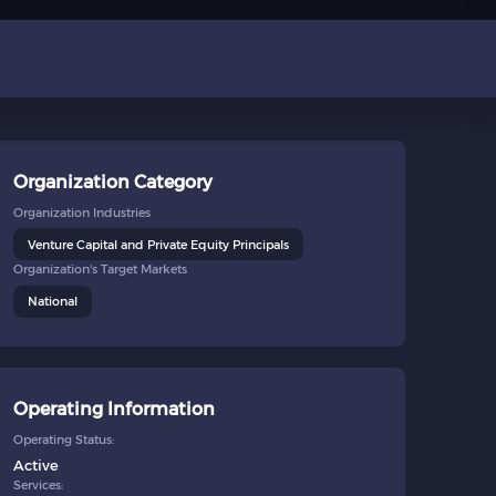
Organization Category
Organization Industries
Venture Capital and Private Equity Principals
Organization's Target Markets
National
Operating Information
Operating Status:
Active
Services: