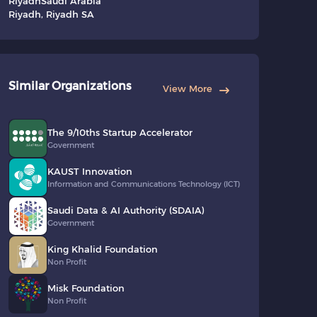
Riyadh
Saudi Arabia
Riyadh, Riyadh SA
Similar Organizations
View More
The 9/10ths Startup Accelerator
Government
KAUST Innovation
Information and Communications Technology (ICT)
Saudi Data & AI Authority (SDAIA)
Government
King Khalid Foundation
Non Profit
Misk Foundation
Non Profit