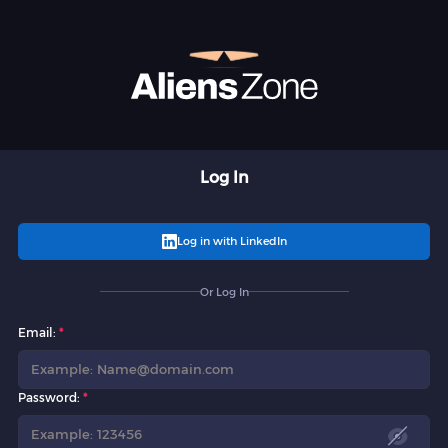
Log In
Log in with LinkedIn
Or Log In
Email:
Password: