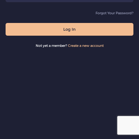
Forgot Your Password?
Log In
Not yet a member?
Create a new account