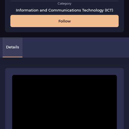
Category
Information and Communications Technology (ICT)
Follow
Details