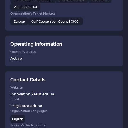
Venture Capital
Organization's Target Markets
Europe
Gulf Cooperation Council (GCC)
Operating Information
Operating Status:
Active
Contact Details
Website:
innovation.kaust.edu.sa
Email:
i***@kaust.edu.sa
Organization Languages:
English
Social Media Accounts: