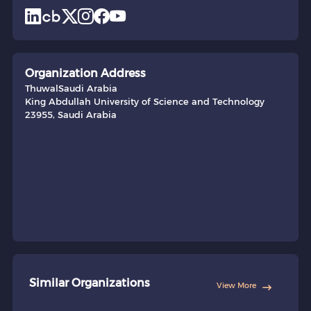
Organization Address
Thuwal
Saudi Arabia
King Abdullah University of Science and Technology
23955, Saudi Arabia
Similar Organizations
View More