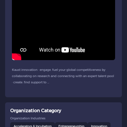
Kaust innovation · engage. fuel your global competitiveness by
collaborating on research and connecting with an expert talent pool
· create. find support to ...
Organization Category
Organization Industries
Accelerators & Incubators
Entrepreneurship
Innovation