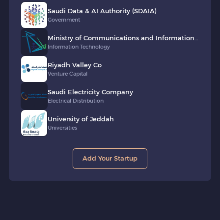
Saudi Data & AI Authority (SDAIA)
Government
Ministry of Communications and Information
Technology of Saudi Arabia (MCIT)
Information Technology
Riyadh Valley Co
Venture Capital
Saudi Electricity Company
Electrical Distribution
University of Jeddah
Universities
Add Your Startup