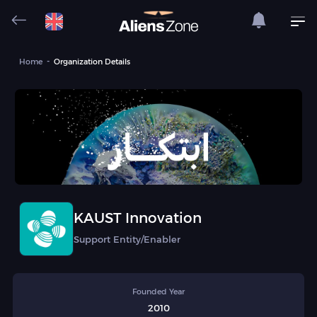
Home
Organization Details
KAUST Innovation
Support Entity/Enabler
Founded Year
2010