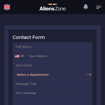
Contact Form
+1