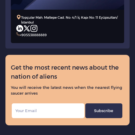
Topçular Mah. Maltepe Cad. No: 4/1 İç Kapı No: 11 Eyüpsultan/
İstanbul
+905538888889
Get the most recent news about the
nation of aliens
You will receive the latest news when the nearest flying
saucer arrives
Subscribe