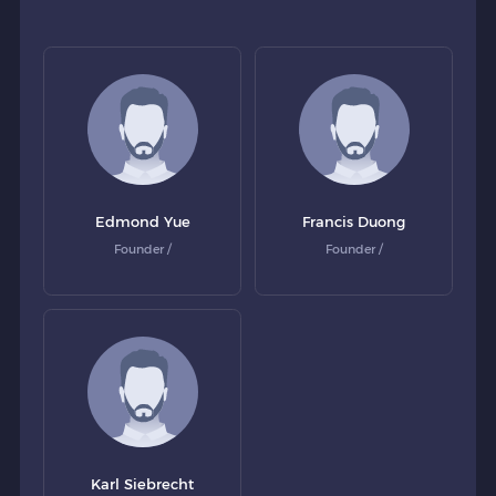
Edmond Yue
Francis Duong
Founder /
Founder /
Karl Siebrecht