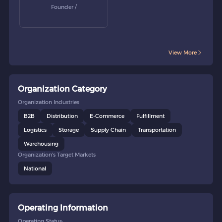
Founder /
View More
Organization Category
Organization Industries
B2B
Distribution
E-Commerce
Fulfillment
Logistics
Storage
Supply Chain
Transportation
Warehousing
Organization's Target Markets
National
Operating Information
Operating Status: