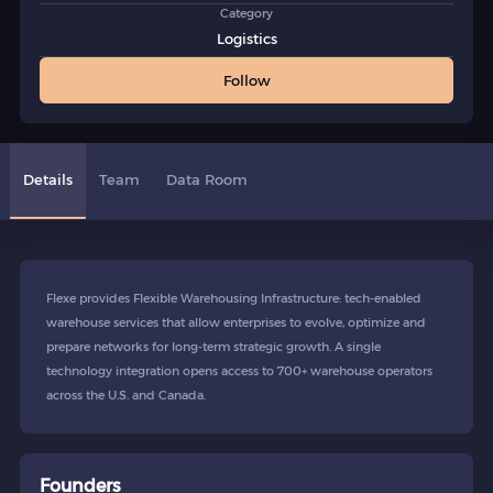
Category
Logistics
Follow
Details
Team
Data Room
Flexe provides Flexible Warehousing Infrastructure: tech-enabled
warehouse services that allow enterprises to evolve, optimize and
prepare networks for long-term strategic growth. A single
technology integration opens access to 700+ warehouse operators
across the U.S. and Canada.
Founders