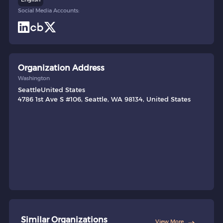
Social Media Accounts:
Organization Address
Washington
Seattle
United States
4786 1st Ave S #106, Seattle, WA 98134, United States
Similar Organizations
View More