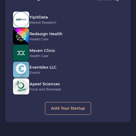
YipitData
Market Research
Redesign Health
Health Care
Maven Clinic
Health Care
Eventdex LLC
Events
Apeel Sciences
Food and Beverage
Add Your Startup