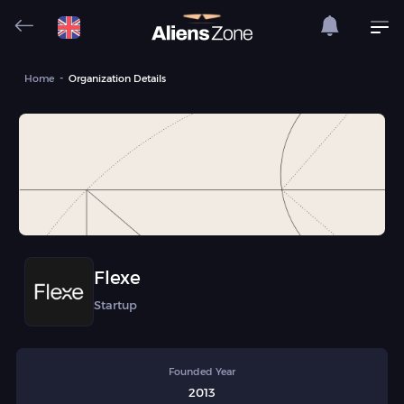
Home
Organization Details
Flexe
Startup
Founded Year
2013