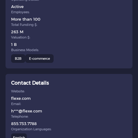
Active
Employees:
More than 100
Total Funding $:
263 M
Valuation $:
1 B
Business Models:
B2B
E-commerce
Contact Details
Website:
flexe.com
Email:
h***@flexe.com
Telephone:
855.733.7788
Organization Languages:
English