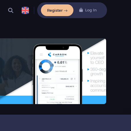
Log In
Register