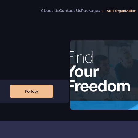
About Us
Contact Us
Packages
Add Organization
Follow