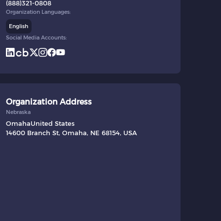
(888)321-0808
Organization Languages:
English
Social Media Accounts:
Organization Address
Nebraska
Omaha
United States
14600 Branch St, Omaha, NE 68154, USA