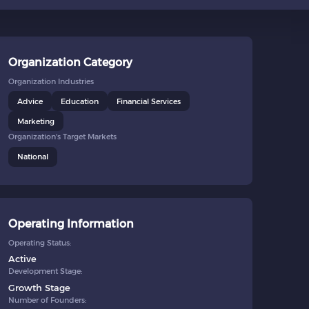
Organization Category
Organization Industries
Advice
Education
Financial Services
Marketing
Organization's Target Markets
National
Operating Information
Operating Status:
Active
Development Stage:
Growth Stage
Number of Founders: