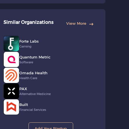
Similar Organizations
View More
Forte Labs
Gaming
Quantum Metric
Software
Omada Health
Health Care
PAX
Alternative Medicine
Built
Financial Services
Add Your Startup