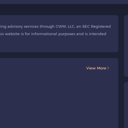
ering advisory services through CWM, LLC, an SEC Registered
is website is for informational purposes and is intended
View More