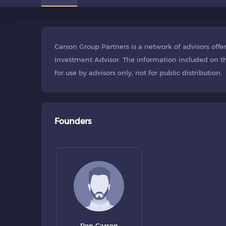
Carson Group Partners is a network of advisors off
Investment Advisor. The information included on th
for use by advisors only, not for public distribution.
Founders
Ron Carson