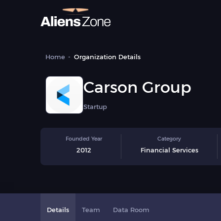
Home
Organization Details
Carson Group
Startup
Founded Year
Category
2012
Financial Services
Details
Team
Data Room