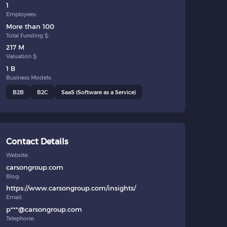
1
Employees:
More than 100
Total Funding $:
217 M
Valuation $:
1 B
Business Models:
B2B
B2C
SaaS (Software as a Service)
Contact Details
Website:
carsongroup.com
Blog:
https://www.carsongroup.com/insights/
Email:
p***@carsongroup.com
Telephone: