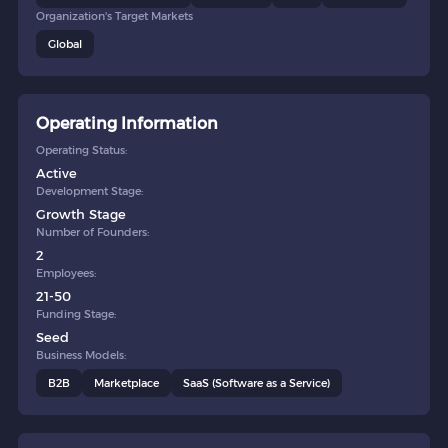
Organization's Target Markets
Global
Operating Information
Operating Status:
Active
Development Stage:
Growth Stage
Number of Founders:
2
Employees:
21-50
Funding Stage:
Seed
Business Models:
B2B
Marketplace
SaaS (Software as a Service)