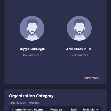
Duygu Kutluoglu
Adil Burak KILIC
Co-Founder /
Co-Founder /
View More
Organization Category
Organization Industries
Information and Internet
Restaurant
SaaS
Technology