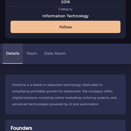
2016
Category
Information Technology
Follow
Details
Team
Data Room
FineDine is a leader in restaurant technology, dedicated to
simplifying profitable growth for restaurants. The company offers
digital solutions, including online marketing, ordering systems, and
advanced technologies powered by AI and automation.
Founders