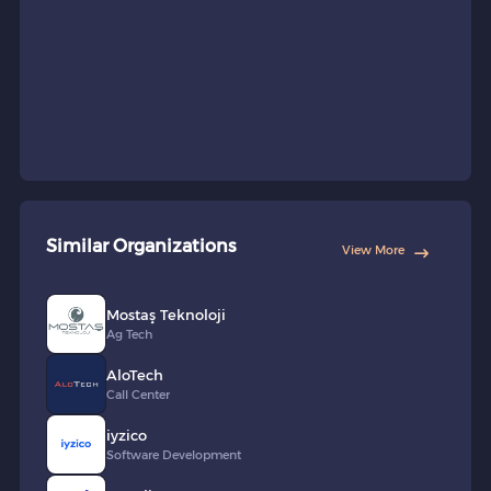
Similar Organizations
View More
Mostaş Teknoloji
Ag Tech
AloTech
Call Center
iyzico
Software Development