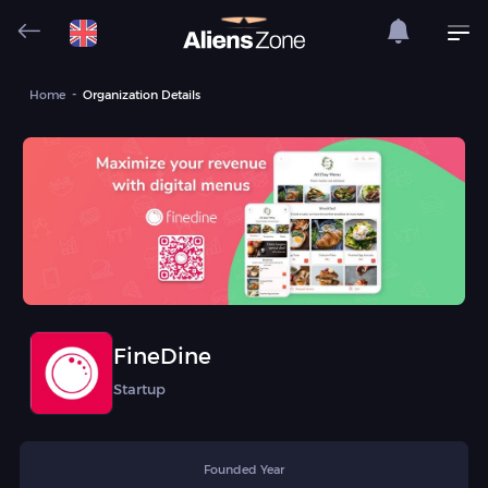
Home
Organization Details
FineDine
Startup
Founded Year