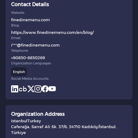
Contact Details
Website:
finedinemenu.com
Blog:
https://www.finedinemenu.com/en/blog/
Email:
i***@finedinemenu.com
Telephone:
+90850-8850269
Organization Languages:
English
Social Media Accounts:
Organization Address
Istanbul
Turkey
Caferağa, Sarraf Ali Sk. 37/6, 34710 Kadıköy/İstanbul,
Türkiye