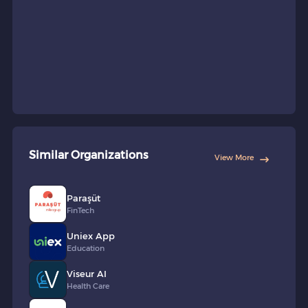
Similar Organizations
View More
Paraşüt
FinTech
Uniex App
Education
Viseur AI
Health Care