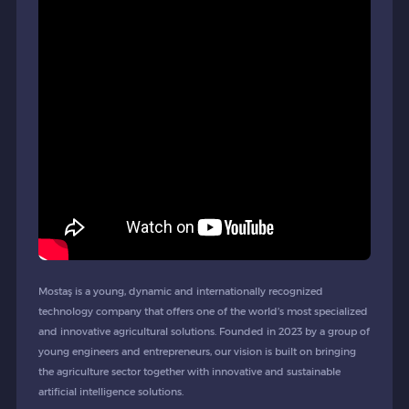
Mostaş is a young, dynamic and internationally recognized
technology company that offers one of the world’s most specialized
and innovative agricultural solutions. Founded in 2023 by a group of
young engineers and entrepreneurs, our vision is built on bringing
the agriculture sector together with innovative and sustainable
artificial intelligence solutions.