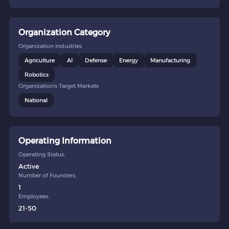
Organization Category
Organization Industries
Agriculture
AI
Defense
Energy
Manufacturing
Robotics
Organization's Target Markets
National
Operating Information
Operating Status:
Active
Number of Founders:
1
Employees:
21-50