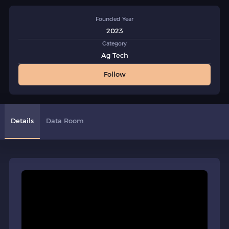
Founded Year
2023
Category
Ag Tech
Follow
Details
Data Room