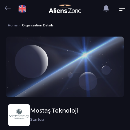
Home
Organization Details
Mostaş Teknoloji
Startup