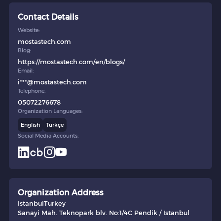
Contact Details
Website:
mostastech.com
Blog:
https://mostastech.com/en/blogs/
Email:
i***@mostastech.com
Telephone:
05072276678
Organization Languages:
English
Türkçe
Social Media Accounts:
Organization Address
Istanbul
Turkey
Sanayi Mah. Teknopark blv. No:1/4C Pendik / Istanbul