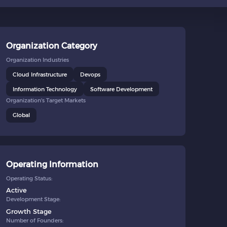
Organization Category
Organization Industries
Cloud Infrastructure
Devops
Information Technology
Software Development
Organization's Target Markets
Global
Operating Information
Operating Status:
Active
Development Stage:
Growth Stage
Number of Founders: