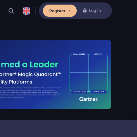
Log In
Register