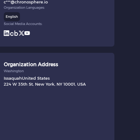
c***@chronosphere.io
Organization Languages:
English
Social Media Accounts:
Organization Address
Washington
Issaquah
United States
224 W 35th St, New York, NY 10001, USA