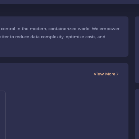
or control in the modern, containerized world. We empower
tter to reduce data complexity, optimize costs, and
View More