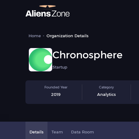
Home
Organization Details
Chronosphere
Startup
Founded Year
Category
2019
Analytics
Details
Team
Data Room