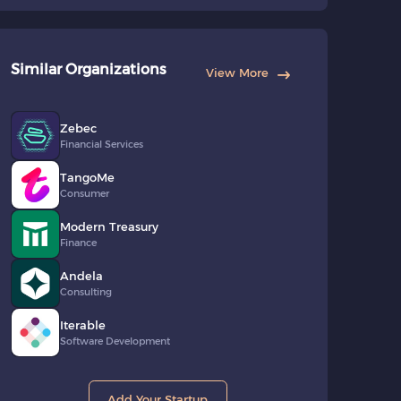
Similar Organizations
View More
Zebec
Financial Services
TangoMe
Consumer
Modern Treasury
Finance
Andela
Consulting
Iterable
Software Development
Add Your Startup