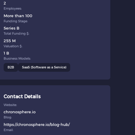
2
Employees:
More than 100
Funding Stage:
Series B
Total Funding $:
255 M
Valuation $:
1 B
Business Models:
B2B
SaaS (Software as a Service)
Contact Details
Website:
chronosphere.io
Blog:
https://chronosphere.io/blog-hub/
Email: