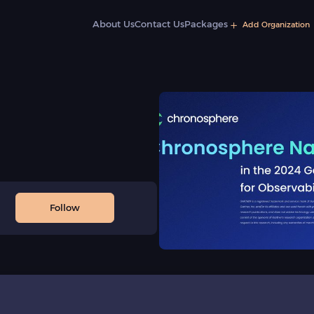
About Us
Contact Us
Packages
Add Organization
Follow