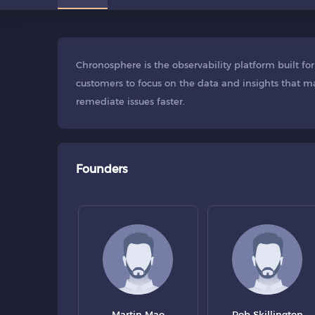
Chronosphere is the observability platform built f
customers to focus on the data and insights that ma
remediate issues faster.
Founders
Martin Mao
Rob Skillington