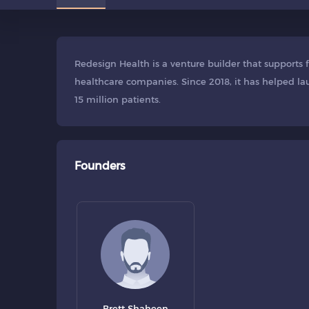
Redesign Health is a venture builder that supports
healthcare companies. Since 2018, it has helped l
15 million patients.
Founders
Brett Shaheen