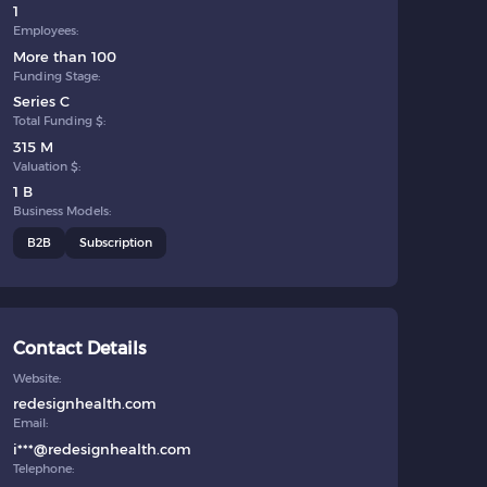
1
Employees:
More than 100
Funding Stage:
Series C
Total Funding $:
315 M
Valuation $:
1 B
Business Models:
B2B
Subscription
Contact Details
Website:
redesignhealth.com
Email:
i***@redesignhealth.com
Telephone: