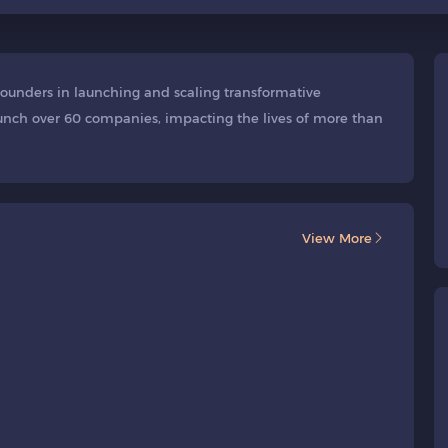
 founders in launching and scaling transformative
aunch over 60 companies, impacting the lives of more than
View More