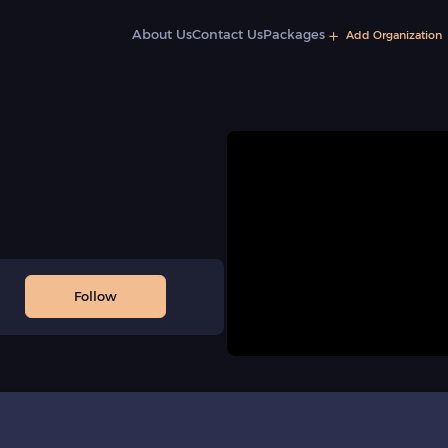
About Us
Contact Us
Packages
Add Organization
Follow