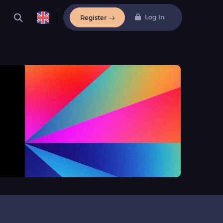
Log In
Register