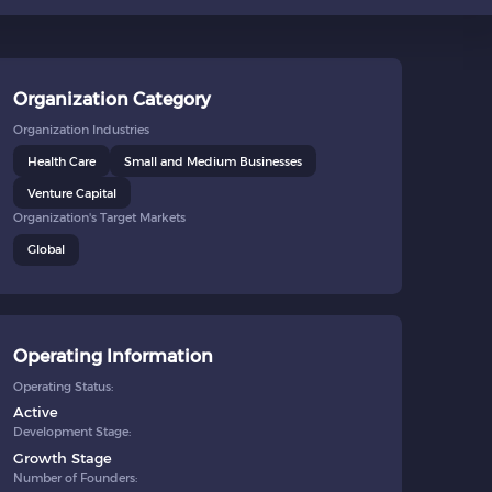
Organization Category
Organization Industries
Health Care
Small and Medium Businesses
Venture Capital
Organization's Target Markets
Global
Operating Information
Operating Status:
Active
Development Stage:
Growth Stage
Number of Founders: