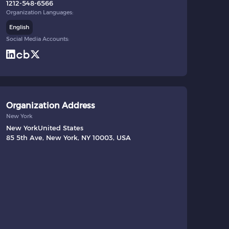
1212-548-6566
Organization Languages:
English
Social Media Accounts:
Organization Address
New York
New York
United States
85 5th Ave, New York, NY 10003, USA