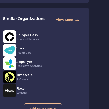
Similar Organizations
View More
Chipper Cash
Financial Services
Vivoo
Health Care
AppsFlyer
Predictive Analytics
Timescale
Software
Flexe
Logistics
Add Your Startup