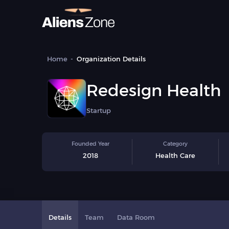
Home
Organization Details
Redesign Health
Startup
Founded Year
Category
2018
Health Care
Details
Team
Data Room