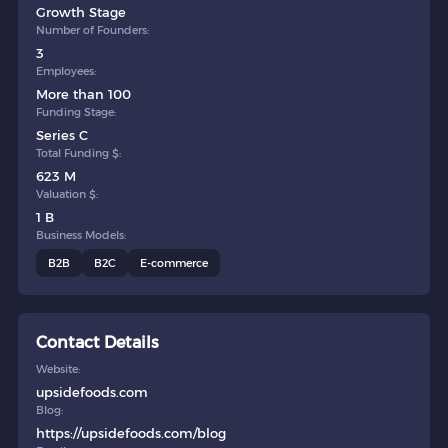
Growth Stage
Number of Founders:
3
Employees:
More than 100
Funding Stage:
Series C
Total Funding $:
623 M
Valuation $:
1 B
Business Models:
B2B
B2C
E-commerce
Contact Details
Website:
upsidefoods.com
Blog:
https://upsidefoods.com/blog