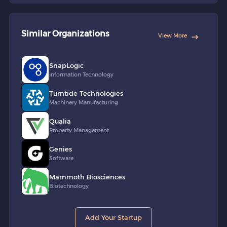
Similar Organizations
View More
SnapLogic
Information Technology
Turntide Technologies
Machinery Manufacturing
Qualia
Property Management
Genies
Software
Mammoth Biosciences
Biotechnology
Add Your Startup