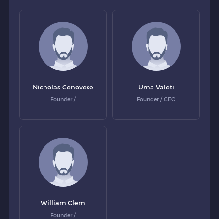
Nicholas Genovese
Uma Valeti
Founder /
Founder / CEO
William Clem
Founder /