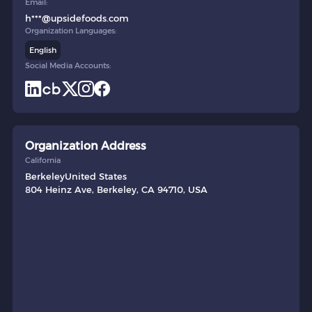
Email:
h***@upsidefoods.com
Organization Languages:
English
Social Media Accounts:
Organization Address
California
Berkeley
United States
804 Heinz Ave, Berkeley, CA 94710, USA