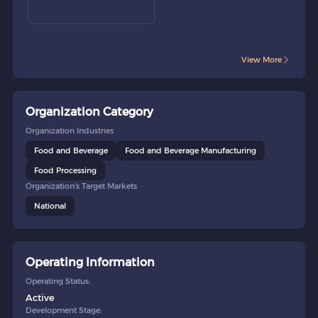
View More
Organization Category
Organization Industries
Food and Beverage
Food and Beverage Manufacturing
Food Processing
Organization's Target Markets
National
Operating Information
Operating Status:
Active
Development Stage: