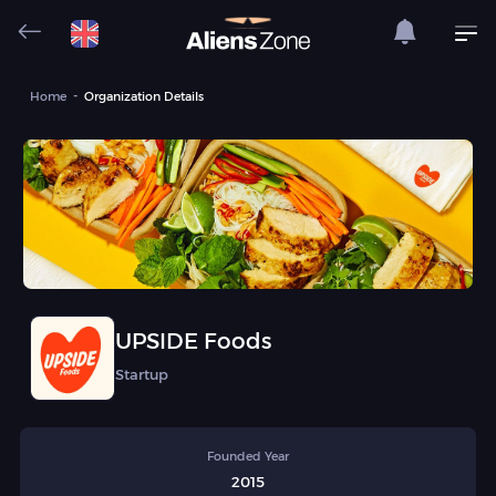
Home
Organization Details
UPSIDE Foods
Startup
Founded Year
2015