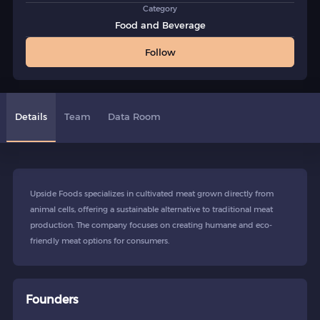
Category
Food and Beverage
Follow
Details
Team
Data Room
Upside Foods specializes in cultivated meat grown directly from
animal cells, offering a sustainable alternative to traditional meat
production. The company focuses on creating humane and eco-
friendly meat options for consumers.
Founders