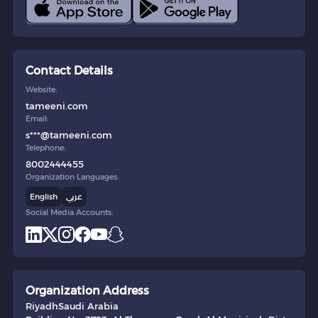
Contact Details
Website:
tameeni.com
Email:
s***@tameeni.com
Telephone:
8002444455
Organization Languages:
English
عربي
Social Media Accounts:
Organization Address
Riyadh
Saudi Arabia