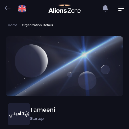
Home
Organization Details
Tameeni
Startup