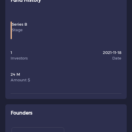
Fund History
Series B
Stage
1
2021-11-18
Investors
Date
24 M
Amount $
Founders