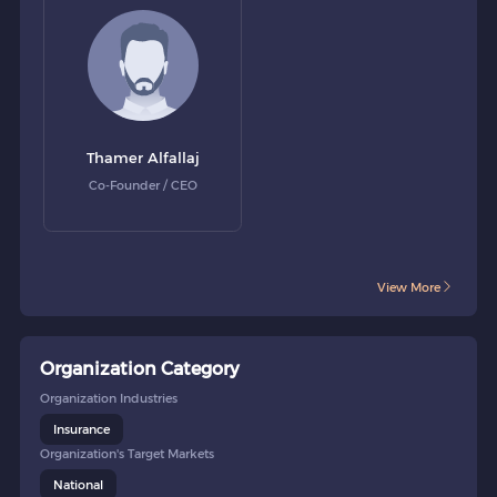
Thamer Alfallaj
Co-Founder / CEO
View More
Organization Category
Organization Industries
Insurance
Organization's Target Markets
National