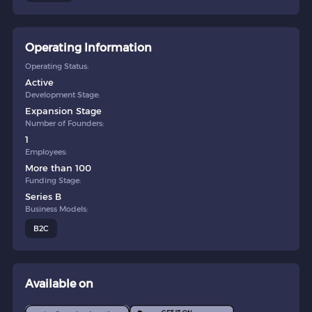
Operating Information
Operating Status:
Active
Development Stage:
Expansion Stage
Number of Founders:
1
Employees:
More than 100
Funding Stage:
Series B
Business Models:
B2C
Available on