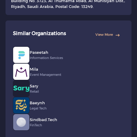
Building No. 3723, Al Thumama Road, Al Munisiyah Dist.,
Riyadh, Saudi Arabia, Postal Code: 13249.
Similar Organizations
View More
Paseetah
Information Services
Mila
Event Management
Sary
Retail
Baeynh
Legal Tech
Sindbad.Tech
FinTech