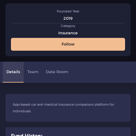
Founded Year
2019
Category
Insurance
Follow
Details
Team
Data Room
App-based car and medical insurance comparison platform for
individuals.