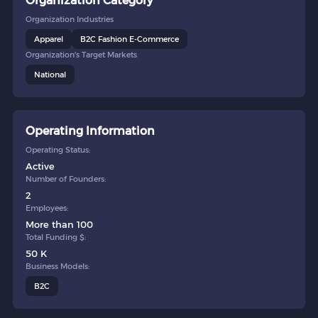
Organization Category
Organization Industries
Apparel
B2C Fashion E-Commerce
Organization's Target Markets
National
Operating Information
Operating Status:
Active
Number of Founders:
2
Employees:
More than 100
Total Funding $:
50 K
Business Models:
B2C