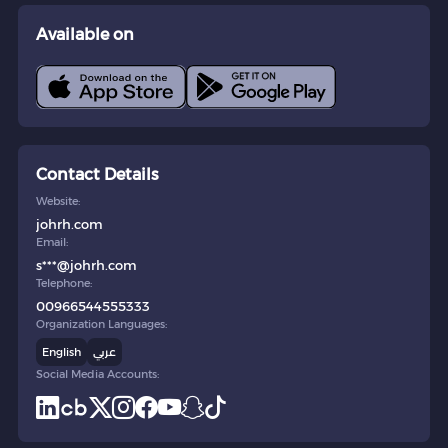
Available on
Contact Details
Website:
johrh.com
Email:
s***@johrh.com
Telephone:
00966544555333
Organization Languages:
English
عربي
Social Media Accounts: