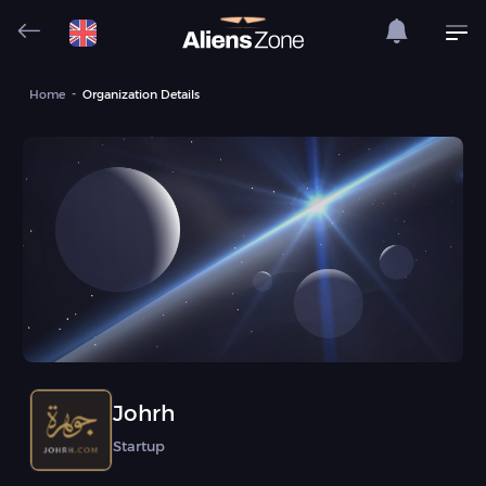
Home
Organization Details
Johrh
Startup