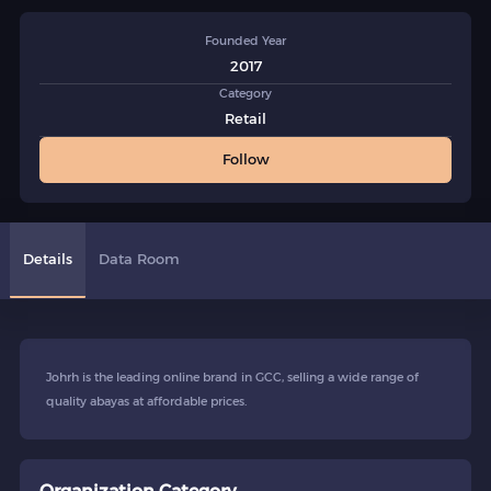
Founded Year
2017
Category
Retail
Follow
Details
Data Room
Johrh is the leading online brand in GCC, selling a wide range of
quality abayas at affordable prices.