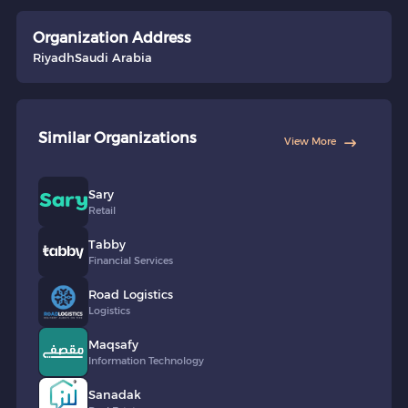
Organization Address
Riyadh
Saudi Arabia
Similar Organizations
View More
Sary
Retail
Tabby
Financial Services
Road Logistics
Logistics
Maqsafy
Information Technology
Sanadak