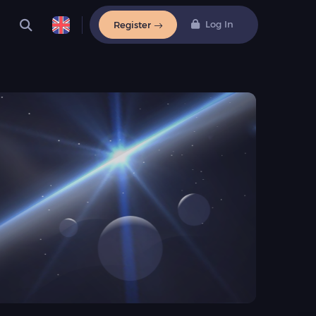
Log In
Register