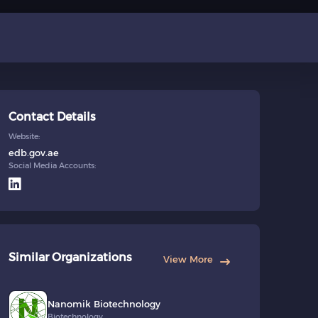
Contact Details
Website:
edb.gov.ae
Social Media Accounts:
Similar Organizations
View More
Nanomik Biotechnology
Biotechnology