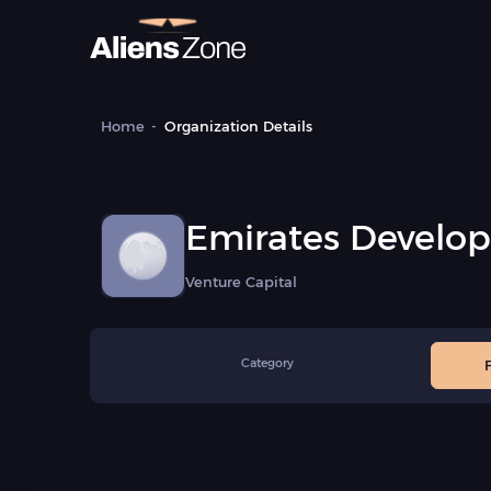
Home
Organization Details
Emirates Develo
(EDB)
Venture Capital
Category