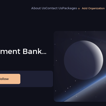
About Us
Contact Us
Packages
Add Organization
pment Bank
Follow