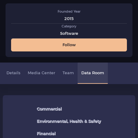
Founded Year
2015
Category
Software
Follow
Details
Media Center
Team
Data Room
Commercial
Environmental, Health & Safety
Financial