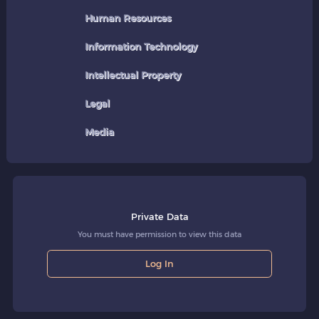
Human Resources
Information Technology
Intellectual Property
Legal
Media
Private Data
You must have permission to view this data
Log In