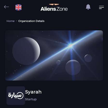
Home
Organization Details
Syarah
Startup