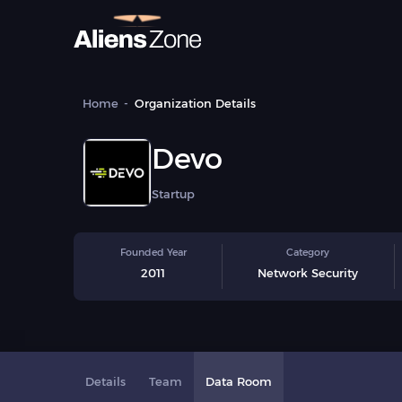
Home
Organization Details
Devo
Startup
Founded Year
Category
2011
Network Security
Details
Team
Data Room