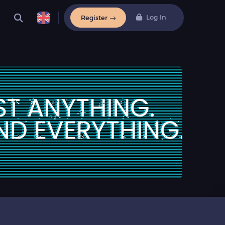
Log In
Register