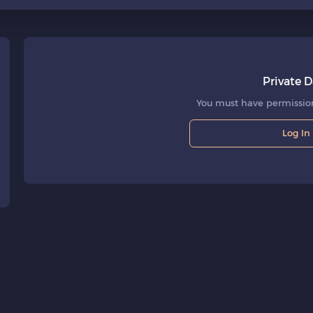
Private D
You must have permission
Log In