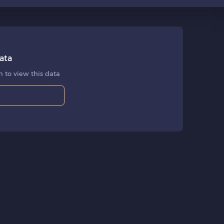
ata
 to view this data