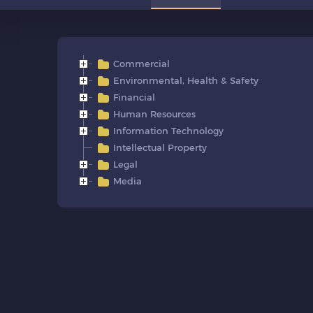
Commercial
Environmental, Health & Safety
Financial
Human Resources
Information Technology
Intellectual Property
Legal
Media