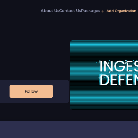
About Us
Contact Us
Packages
Add Organization
Follow