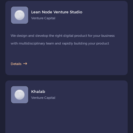
Lean Node Venture Studio
Venture Capital
We design and develop the right digital product for your business
with multidisciplinary team and rapidly building your product
Details
Khalab
Venture Capital