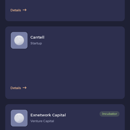
Details
Carrtell
Startup
Details
Incubator
Exnetwork Capital
Venture Capital