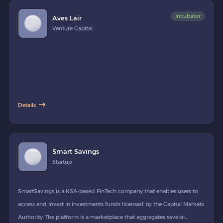
Incubator
Aves Lair
Venture Capital
Details
Smart Savings
Startup
SmartSavings is a KSA-based FinTech company that enables users to
access and invest in investments funds licensed by the Capital Markets
Authority. The platform is a marketplace that aggregates several