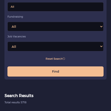
All
Fundraising
Job Vacancies
Reset Search
Find
Search Results
Total results 5718