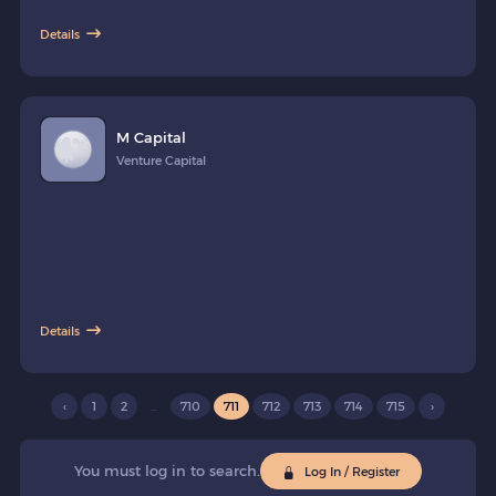
investments products provided by Asset Managers present in the
Details
Kingdom. The company is regulated by the Capital Markets Authority
in the Fintech Lab.
M Capital
Venture Capital
Details
‹
1
2
...
710
711
712
713
714
715
›
You must log in to search.
Log In / Register