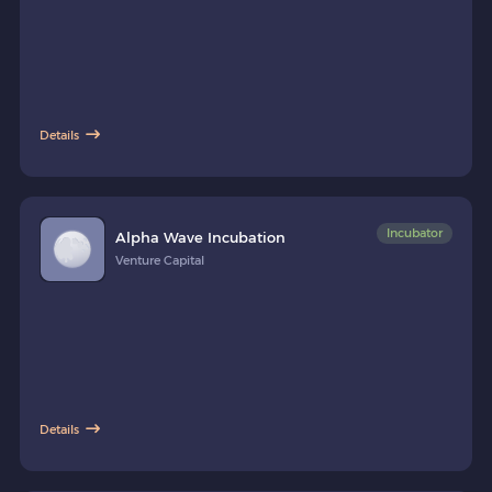
Details
Incubator
Alpha Wave Incubation
Venture Capital
Details