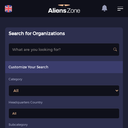
Search for Organizations
Customize Your Search
Category
Headquarters Country
All
Subcategory