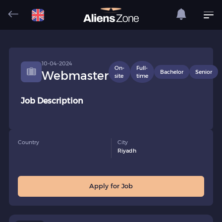
10-04-2024
On-
Full-
Bachelor
Senior
Webmaster
site
time
Job Description
Country
City
Riyadh
Apply for Job