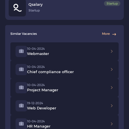
Startup
Qsalary
Startup
Similar Vacancies
More
10-04-2024
Webmaster
10-04-2024
Chief compliance officer
10-04-2024
Project Manager
19-12-2024
Web Developer
10-04-2024
HR Manager